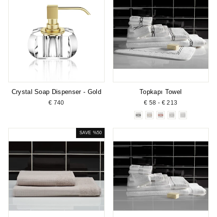
Crystal Soap Dispenser - Gold
Topkapı Towel
€ 740
€ 58 - € 213
SAVE %50