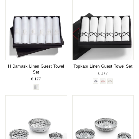
H Damask Linen Guest Towel
Topkapı Linen Guest Towel Set
Set
€ 177
€ 177