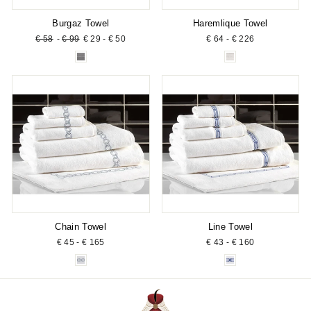
Burgaz Towel
Haremlique Towel
Regular
Sale
€ 58
-
€ 99
€ 29 - € 50
€ 64 - € 226
price
price
Chain Towel
Line Towel
€ 45 - € 165
€ 43 - € 160