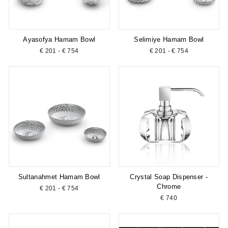
Ayasofya Hamam Bowl
Selimiye Hamam Bowl
€ 201 - € 754
€ 201 - € 754
Sultanahmet Hamam Bowl
Crystal Soap Dispenser -
Chrome
€ 201 - € 754
€ 740