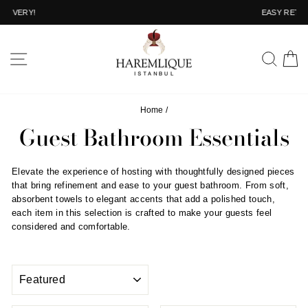
Skip
EASY RETURN
to
Pause
content
slideshow
SITE NAVIGATION
SEA
C
Home
/
Guest Bathroom Essentials
Elevate the experience of hosting with thoughtfully designed pieces
that bring refinement and ease to your guest bathroom. From soft,
absorbent towels to elegant accents that add a polished touch,
each item in this selection is crafted to make your guests feel
considered and comfortable.
SORT