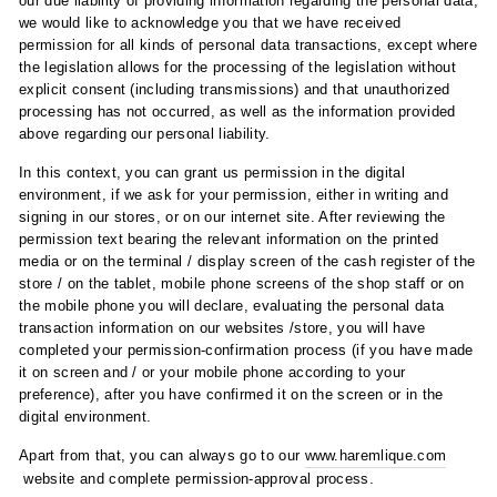
our due liability of providing information regarding the personal data,
we would like to acknowledge you that we have received
permission for all kinds of personal data transactions, except where
the legislation allows for the processing of the legislation without
explicit consent (including transmissions) and that unauthorized
processing has not occurred, as well as the information provided
above regarding our personal liability.
In this context, you can grant us permission in the digital
environment, if we ask for your permission, either in writing and
signing in our stores, or on our internet site. After reviewing the
permission text bearing the relevant information on the printed
media or on the terminal / display screen of the cash register of the
store / on the tablet, mobile phone screens of the shop staff or on
the mobile phone you will declare, evaluating the personal data
transaction information on our websites /store, you will have
completed your permission-confirmation process (if you have made
it on screen and / or your mobile phone according to your
preference), after you have confirmed it on the screen or in the
digital environment.
Apart from that, you can always go to our
www.haremlique.com
website and complete permission-approval process.