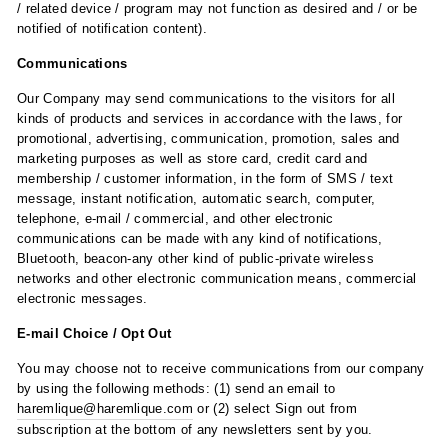
/ related device / program may not function as desired and / or be
notified of notification content).
Communications
Our Company may send communications to the visitors for all
kinds of products and services in accordance with the laws, for
promotional, advertising, communication, promotion, sales and
marketing purposes as well as store card, credit card and
membership / customer information, in the form of SMS / text
message, instant notification, automatic search, computer,
telephone, e-mail / commercial, and other electronic
communications can be made with any kind of notifications,
Bluetooth, beacon-any other kind of public-private wireless
networks and other electronic communication means, commercial
electronic messages.
E-mail Choice / Opt Out
You may choose not to receive communications from our company
by using the following methods: (1) send an email to
haremlique@haremlique.com
or (2) select Sign out from
subscription at the bottom of any newsletters sent by you.