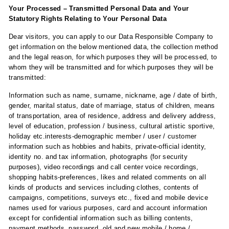
Your Processed – Transmitted Personal Data and Your
Statutory Rights Relating to Your Personal Data
Dear visitors, you can apply to our Data Responsible Company to
get information on the below mentioned data, the collection method
and the legal reason, for which purposes they will be processed, to
whom they will be transmitted and for which purposes they will be
transmitted:
Information such as name, surname, nickname, age / date of birth,
gender, marital status, date of marriage, status of children, means
of transportation, area of ​​residence, address and delivery address,
level of education, profession / business, cultural artistic sportive,
holiday etc.interests-demographic member / user / customer
information such as hobbies and habits, private-official identity,
identity no. and tax information, photographs (for security
purposes), video recordings and call center voice recordings,
shopping habits-preferences, likes and related comments on all
kinds of products and services including clothes, contents of
campaigns, competitions, surveys etc., fixed and mobile device
names used for various purposes, card and account information
except for confidential information such as billing contents,
payment methods, password, old and new mobile / home /