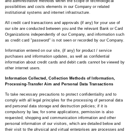
and administrative methods within the scope of technological
possibilities and costs elements in our Company or related
institutional systems and internet infrastructure.
All credit card transactions and approvals (if any) for your use of
our site are conducted between you and the relevant Bank or Card
Organizations independently of our Company, and information such
as credit card "password" is not seen or recorded by our Company.
Information entered on our site, (if any) for product / service
purchases and information updates, as well as confidential
information about credit cards and debit cards cannot be viewed by
other internet users.
Information Collected, Collection Methods of Information,
Processing-Transfer Aim and Personal Data Transactions
To take necessary precautions to protect confidentiality and to
comply with all legal principles for the processing of personal data
and personal data storage and destruction policies; if it is
compulsory by law, for some applications, permission is also
requested; shopping and communication information and other
personal information of our visitors, which are detailed below and
their visit to the physical and virtual enterprises are processes and