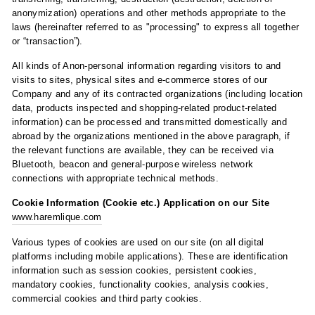
anonymization) operations and other methods appropriate to the
laws (hereinafter referred to as "processing" to express all together
or “transaction”).
All kinds of Anon-personal information regarding visitors to and
visits to sites, physical sites and e-commerce stores of our
Company and any of its contracted organizations (including location
data, products inspected and shopping-related product-related
information) can be processed and transmitted domestically and
abroad by the organizations mentioned in the above paragraph, if
the relevant functions are available, they can be received via
Bluetooth, beacon and general-purpose wireless network
connections with appropriate technical methods.
Cookie Information (Cookie etc.) Application on our Site
www.haremlique.com
Various types of cookies are used on our site (on all digital
platforms including mobile applications). These are identification
information such as session cookies, persistent cookies,
mandatory cookies, functionality cookies, analysis cookies,
commercial cookies and third party cookies.