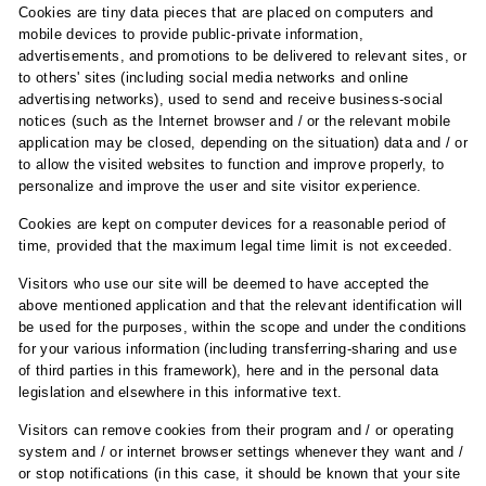
Cookies are tiny data pieces that are placed on computers and
mobile devices to provide public-private information,
advertisements, and promotions to be delivered to relevant sites, or
to others' sites (including social media networks and online
advertising networks), used to send and receive business-social
notices (such as the Internet browser and / or the relevant mobile
application may be closed, depending on the situation) data and / or
to allow the visited websites to function and improve properly, to
personalize and improve the user and site visitor experience.
Cookies are kept on computer devices for a reasonable period of
time, provided that the maximum legal time limit is not exceeded.
Visitors who use our site will be deemed to have accepted the
above mentioned application and that the relevant identification will
be used for the purposes, within the scope and under the conditions
for your various information (including transferring-sharing and use
of third parties in this framework), here and in the personal data
legislation and elsewhere in this informative text.
Visitors can remove cookies from their program and / or operating
system and / or internet browser settings whenever they want and /
or stop notifications (in this case, it should be known that your site