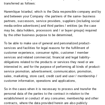
transferred as follows:
Haremlique Istanbul, which is the Data responsible company and by
and between your Company -the partners of the same- business
partners, successors, service providers, suppliers (including social
media-online advertisers) and third parties / entities (as the case
may be, data holders, processors and / or buyer groups) required
by the other business purpose to be determined,
To be able to make use of general and personalized product-
services and facilities for legal reasons for the fulfillment of
customer experience, consumer rights, customer / member
services and related commercial, financial and legal liability-
obligations related to the products or services they need or are
interested in; and for the purpose of performing all kinds of product-
service promotion, advertisement, communication, promotion,
sales, marketing, store card, credit card and user / membership /
customer information, operations and applications,
So in the cases when it is necessary to process and transfer the
personal data of the parties to the contract in relation to the
establishment or conduct of any consumer, membership and other
contracts, where the data provided herein are also publicly