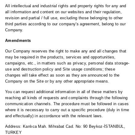
All intellectual and industrial rights and property rights for any and
all information and content on our websites and their regulation,
revision and partial / full use, excluding those belonging to other
third parties according to our company's agreement, belong to our
Company.
Amendments
Our Company reserves the right to make any and all changes that
may be required in the products, services and opportunities,
campaigns, etc., in matters such as privacy, personal data storage-
use and destruction policy and Site usage conditions; these
changes will take effect as soon as they are announced to the
Company on the Site or by any other appropriate means.
You can request additional information in all of these matters by
reaching all kinds of requests and complaints through the following
communication channels. The procedure must be followed in cases
where it is necessary to carry out a specific procedure (duly in time
and effectually) in accordance with the relevant laws.
Address: Kanlıca Mah. Mihrabat Cad. No: 90 Beykoz-İSTANBUL,
TURKEY