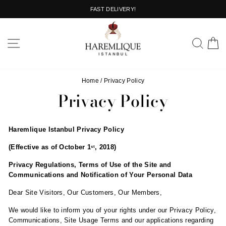
Skip
FAST DELIVERY!
to
Pause
content
slideshow
SITE NAVIGATION
SEA
C
Home
/
Privacy Policy
Privacy Policy
Haremlique Istanbul Privacy Policy
(Effective as of October 1
, 2018)
st
Privacy Regulations, Terms of Use of the Site and
Communications and Notification of Your Personal Data
Dear Site Visitors, Our Customers, Our Members,
We would like to inform you of your rights under our Privacy Policy,
Communications, Site Usage Terms and our applications regarding