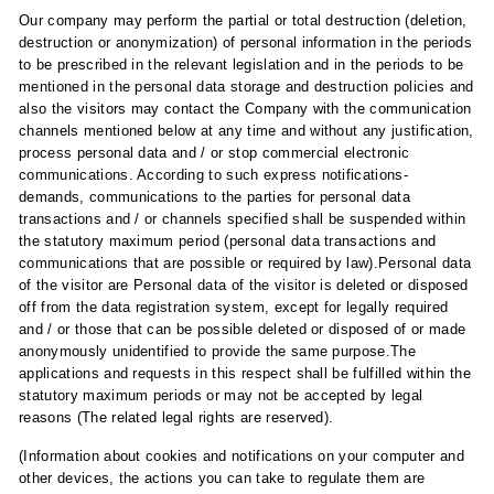
Our company may perform the partial or total destruction (deletion,
destruction or anonymization) of personal information in the periods
to be prescribed in the relevant legislation and in the periods to be
mentioned in the personal data storage and destruction policies and
also the visitors may contact the Company with the communication
channels mentioned below at any time and without any justification,
process personal data and / or stop commercial electronic
communications. According to such express notifications-
demands, communications to the parties for personal data
transactions and / or channels specified shall be suspended within
the statutory maximum period (personal data transactions and
communications that are possible or required by law).Personal data
of the visitor are Personal data of the visitor is deleted or disposed
off from the data registration system, except for legally required
and / or those that can be possible deleted or disposed of or made
anonymously unidentified to provide the same purpose.The
applications and requests in this respect shall be fulfilled within the
statutory maximum periods or may not be accepted by legal
reasons (The related legal rights are reserved).
(Information about cookies and notifications on your computer and
other devices, the actions you can take to regulate them are