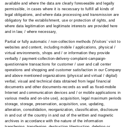
available and where the data are clearly foreseeable and legally
permissible, in cases where it is necessary to fulfill all kinds of
legal obligations, and where data processing and transmission are
obligatory for the establishment, use or protection of rights, and
where data legitimation and legitimate interests are provided here
and in law, / where necessary,
Partial or fully automatic / non-collection methods (Visitors’ visit to
websites and content, including mobile / applications, physical /
virtual environments, shops and / or information they provide
verbally / payment-collection-delivery-complaint-campaign-
questionnaire transactions for customer / user and call center
operations and shopping and customer satisfaction in our Company
and above mentioned organizations (physical and virtual / digital)
verbal, visual and technical data obtained from legal financial
documents and other documents-records as well as fixed-mobile
Internet and communication devices and / or mobile applications in
various media and on-site use), acquisition, legal maximum periods
storage, storage, preservation, acquisition, use, updating,
alteration, consolidation, reorganization, classification, disclosure
in and out of the country in and out of the written and magnetic
archives in accordance with the nature of the information
transferring, transferring, destruction (destruction, deletion or