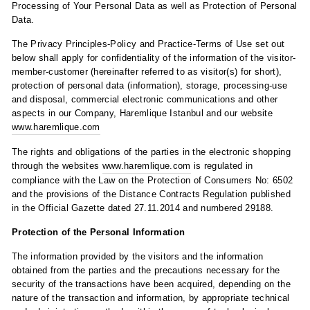
Processing of Your Personal Data as well as Protection of Personal
Data.
The Privacy Principles-Policy and Practice-Terms of Use set out
below shall apply for confidentiality of the information of the visitor-
member-customer (hereinafter referred to as visitor(s) for short),
protection of personal data (information), storage, processing-use
and disposal, commercial electronic communications and other
aspects in our Company, Haremlique Istanbul and our website
www.haremlique.com
The rights and obligations of the parties in the electronic shopping
through the websites
www.haremlique.com
is regulated in
compliance with the Law on the Protection of Consumers No: 6502
and the provisions of the Distance Contracts Regulation published
in the Official Gazette dated 27.11.2014 and numbered 29188.
Protection of the Personal Information
The information provided by the visitors and the information
obtained from the parties and the precautions necessary for the
security of the transactions have been acquired, depending on the
nature of the transaction and information, by appropriate technical