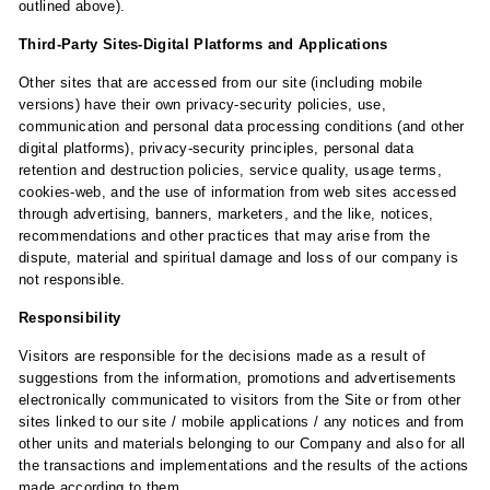
outlined above).
Third-Party Sites-Digital Platforms and Applications
Other sites that are accessed from our site (including mobile
versions) have their own privacy-security policies, use,
communication and personal data processing conditions (and other
digital platforms), privacy-security principles, personal data
retention and destruction policies, service quality, usage terms,
cookies-web, and the use of information from web sites accessed
through advertising, banners, marketers, and the like, notices,
recommendations and other practices that may arise from the
dispute, material and spiritual damage and loss of our company is
not responsible.
Responsibility
Visitors are responsible for the decisions made as a result of
suggestions from the information, promotions and advertisements
electronically communicated to visitors from the Site or from other
sites linked to our site / mobile applications / any notices and from
other units and materials belonging to our Company and also for all
the transactions and implementations and the results of the actions
made according to them.