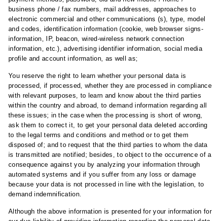
business phone / fax numbers, mail addresses, approaches to
electronic commercial and other communications (s), type, model
and codes, identification information (cookie, web browser signs-
information, IP, beacon, wired-wireless network connection
information, etc.), advertising identifier information, social media
profile and account information, as well as;
You reserve the right to learn whether your personal data is
processed, if processed, whether they are processed in compliance
with relevant purposes, to learn and know about the third parties
within the country and abroad, to demand information regarding all
these issues; in the case when the processing is short of wrong,
ask them to correct it, to get your personal data deleted according
to the legal terms and conditions and method or to get them
disposed of; and to request that the third parties to whom the data
is transmitted are notified; besides, to object to the occurrence of a
consequence against you by analyzing your information through
automated systems and if you suffer from any loss or damage
because your data is not processed in line with the legislation, to
demand indemnification.
Although the above information is presented for your information for