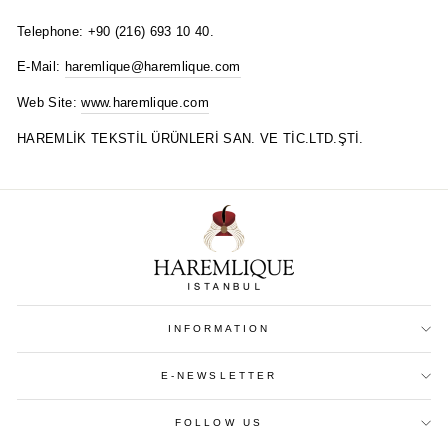
Telephone: +90 (216) 693 10 40.
E-Mail:
haremlique@haremlique.com
Web Site:
www.haremlique.com
HAREMLİK TEKSTİL ÜRÜNLERİ SAN. VE TİC.LTD.ŞTİ.
INFORMATION
E-NEWSLETTER
FOLLOW US