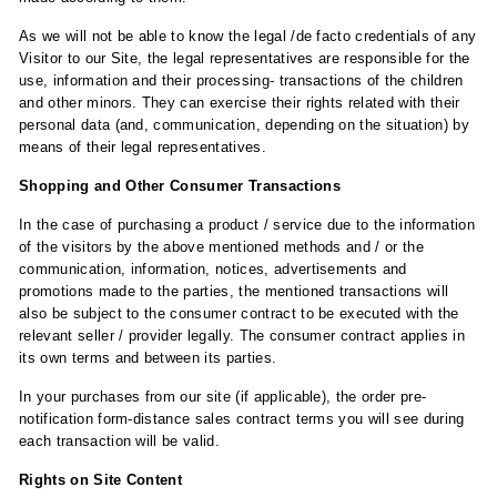
As we will not be able to know the legal /de facto credentials of any
Visitor to our Site, the legal representatives are responsible for the
use, information and their processing- transactions of the children
and other minors. They can exercise their rights related with their
personal data (and, communication, depending on the situation) by
means of their legal representatives.
Shopping and Other Consumer Transactions
In the case of purchasing a product / service due to the information
of the visitors by the above mentioned methods and / or the
communication, information, notices, advertisements and
promotions made to the parties, the mentioned transactions will
also be subject to the consumer contract to be executed with the
relevant seller / provider legally. The consumer contract applies in
its own terms and between its parties.
In your purchases from our site (if applicable), the order pre-
notification form-distance sales contract terms you will see during
each transaction will be valid.
Rights on Site Content