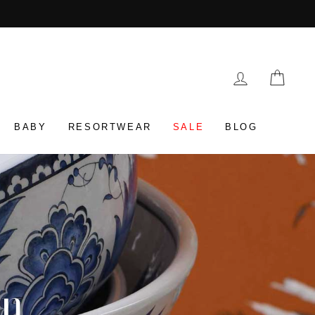
LOG IN
CAR
BABY
RESORTWEAR
SALE
BLOG
on