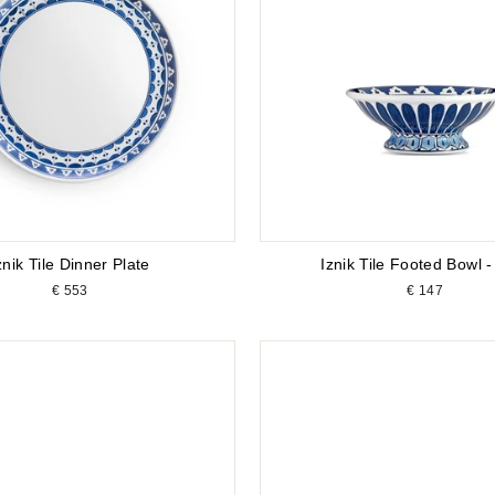
znik Tile Dinner Plate
Iznik Tile Footed Bowl -
€ 553
€ 147