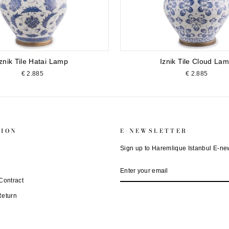
Iznik Tile Hatai Lamp
Iznik Tile Cloud La
€ 2.885
€ 2.885
TION
E-NEWSLETTER
Sign up to Haremlique Istanbul E-new
ENTER
SUBSCRIBE
YOUR
EMAIL
Contract
Return