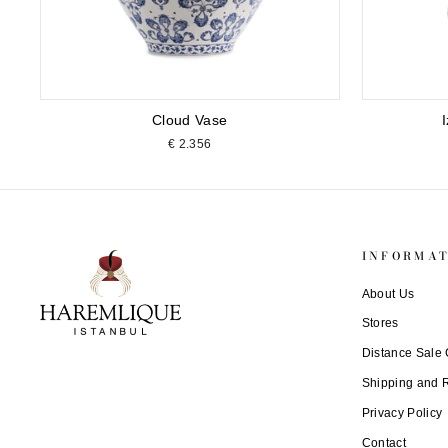
Cloud Vase
€ 2.356
INFORMA
About Us
Stores
Distance Sale 
Shipping and 
Privacy Policy
Contact