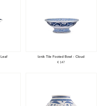
 Leaf
Iznik Tile Footed Bowl - Cloud
€ 147