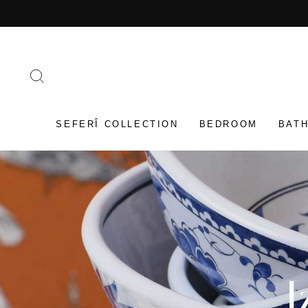
Skip
to
content
SEARCH
SEFERÎ COLLECTION
BEDROOM
BAT
I