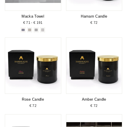
Macka Towel
Hamam Candle
€ 71 - € 191
€ 72
Rose Candle
Amber Candle
€ 72
€ 72