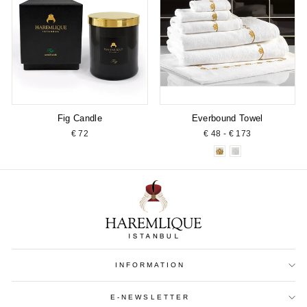
Fig Candle
Everbound Towel
€ 72
€ 48 - € 173
INFORMATION
E-NEWSLETTER