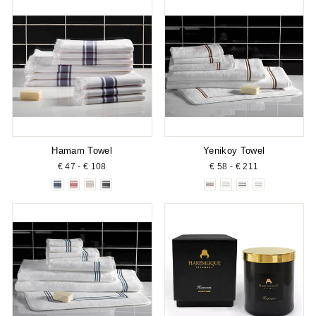
Hamam Towel
Yenikoy Towel
€ 47 - € 108
€ 58 - € 211