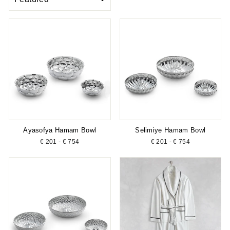
Ayasofya Hamam Bowl
Selimiye Hamam Bowl
€ 201 - € 754
€ 201 - € 754