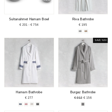
Sultanahmet Hamam Bowl
Riva Bathrobe
€ 201 - € 754
€ 195
SAVE %50
Hamam Bathrobe
Burgaz Bathrobe
Regular
Sale
€ 277
€ 312
€ 156
price
price