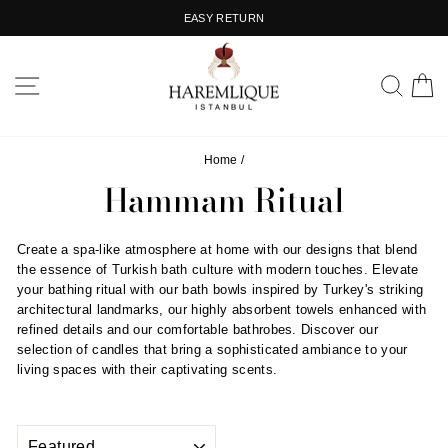
Skip
EASY RETURN
to
Pause
content
slideshow
SITE NAVIGATION
SEA
C
Home
/
Hammam Ritual
Create a spa-like atmosphere at home with our designs that blend
the essence of Turkish bath culture with modern touches. Elevate
your bathing ritual with our bath bowls inspired by Turkey's striking
architectural landmarks, our highly absorbent towels enhanced with
refined details and our comfortable bathrobes. Discover our
selection of candles that bring a sophisticated ambiance to your
living spaces with their captivating scents.
SORT