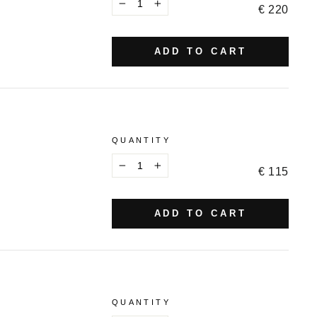
€ 220
−
+
ADD TO CART
QUANTITY
€ 115
−
+
ADD TO CART
QUANTITY