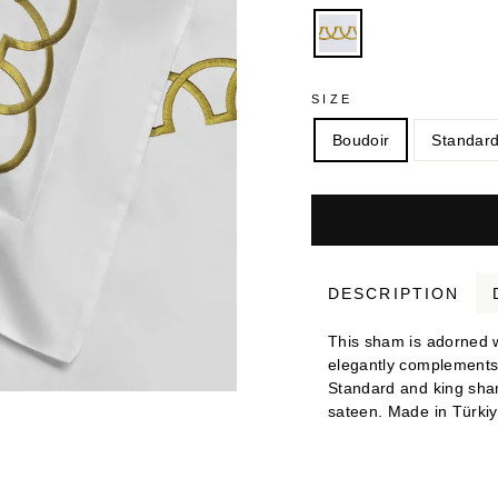
SIZE
Boudoir
Standar
DESCRIPTION
This sham is adorned wi
elegantly complements t
Standard and king sha
sateen. Made in Türkiy