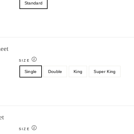
Standard
eet
SIZE
Single
Double
King
Super King
et
SIZE