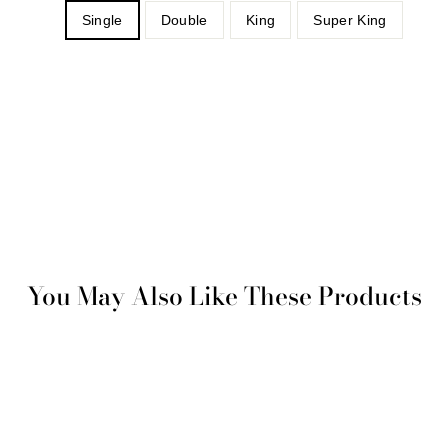
Single
Double
King
Super King
You May Also Like These Products