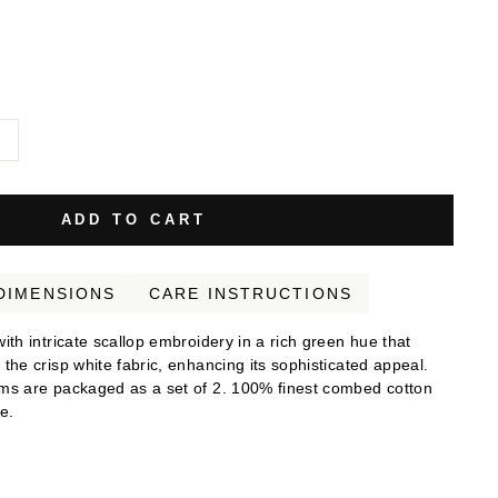
d
ADD TO CART
DIMENSIONS
CARE INSTRUCTIONS
th intricate scallop embroidery in a rich green hue that
he crisp white fabric, enhancing its sophisticated appeal.
ms are packaged as a set of 2. 100% finest combed cotton
e.