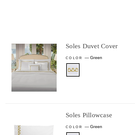
Soles Duvet Cover
—
Green
COLOR
Soles Pillowcase
—
Green
COLOR