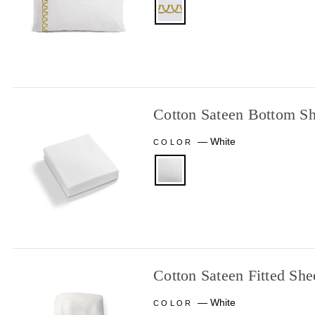
Cotton Sateen Bottom Sh
—
White
COLOR
Cotton Sateen Fitted She
—
White
COLOR