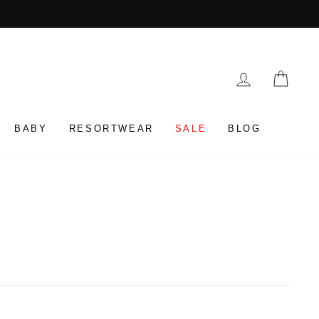
LOG IN
CAR
BABY
RESORTWEAR
SALE
BLOG