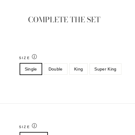
COMPLETE THE SET
SIZE
Single
Double
King
Super King
SIZE