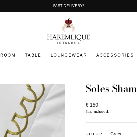
EASY RETURN
Pause
slideshow
HROOM
TABLE
LOUNGEWEAR
ACCESSORIES
Soles Sham
Regular
€ 150
price
Tax included.
—
Green
COLOR