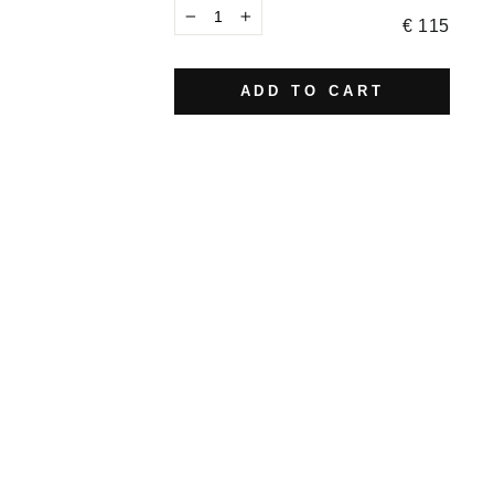
€ 115
−
+
ADD TO CART