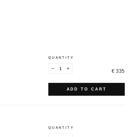
QUANTITY
€ 335
−
+
ADD TO CART
QUANTITY