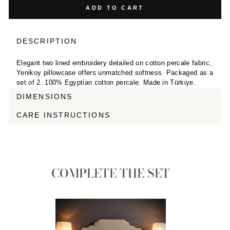
ADD TO CART
DESCRIPTION
Elegant two lined embroidery detailed on cotton percale fabric,
Yenikoy pillowcase offers unmatched softness. Packaged as a
set of 2. 100% Egyptian cotton percale. Made in Türkiye.
DIMENSIONS
CARE INSTRUCTIONS
COMPLETE THE SET