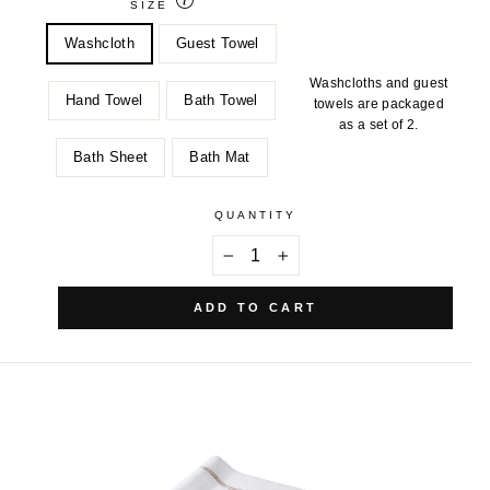
SIZE
Washcloth
Guest Towel
Washcloths and guest
Hand Towel
Bath Towel
towels are packaged
as a set of 2.
Bath Sheet
Bath Mat
QUANTITY
−
+
ADD TO CART