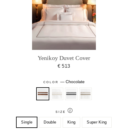
Yenikoy Duvet Cover
€ 513
—
Chocolate
COLOR
SIZE
Single
Double
King
Super King