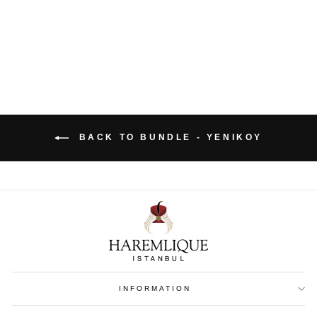
€ 161
BACK TO BUNDLE - YENIKOY
INFORMATION