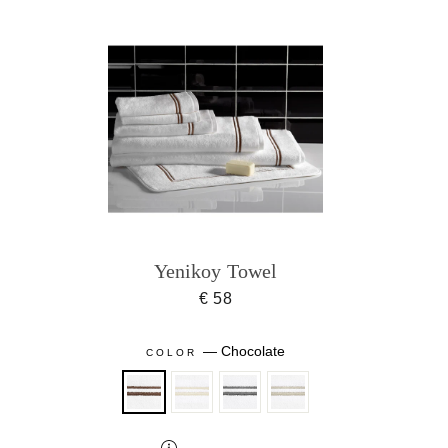
Yenikoy Towel
€ 58
—
Chocolate
COLOR