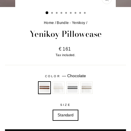
CLOSE
(ESC)
Home
/
Bundle - Yenikoy
/
Yenikoy Pillowcase
Regular
€ 161
price
Tax included.
—
Chocolate
COLOR
SIZE
Standard