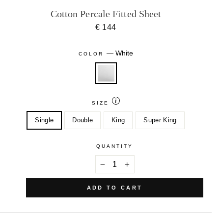
Cotton Percale Fitted Sheet
€ 144
—
White
COLOR
SIZE
Single
Double
King
Super King
QUANTITY
−
+
ADD TO CART