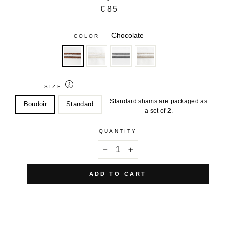
€ 85
—
Chocolate
COLOR
SIZE
Standard shams are packaged as
Boudoir
Standard
a set of 2.
QUANTITY
−
+
ADD TO CART