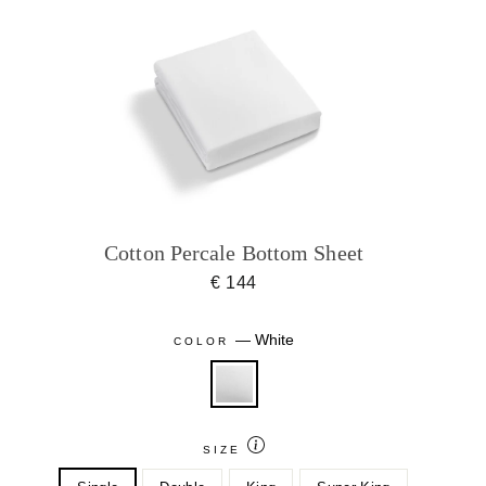
Cotton Percale Bottom Sheet
€ 144
—
White
COLOR
SIZE