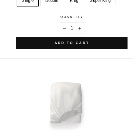
Single
Double
King
Super King
QUANTITY
−
+
ADD TO CART