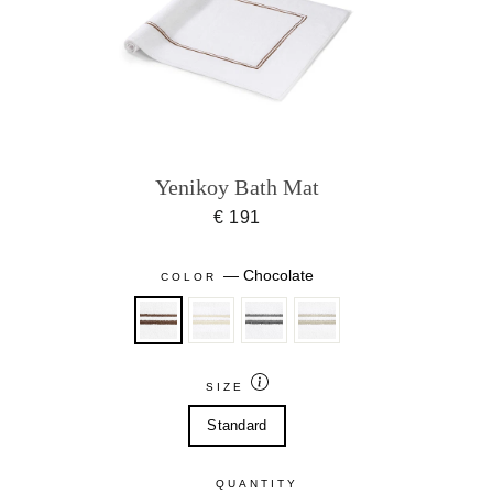
Yenikoy Bath Mat
€ 191
—
Chocolate
COLOR
SIZE
Standard
QUANTITY