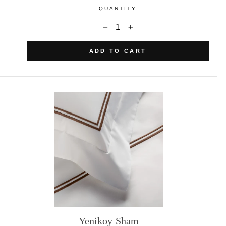
QUANTITY
−
+
ADD TO CART
Yenikoy Sham