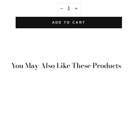
−
+
ADD TO CART
You May Also Like These Products
Yenikoy Pillowcase