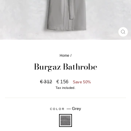
CL
(ES
Home
/
Burgaz Bathrobe
Regular
Sale
€ 312
€ 156
Save 50%
price
price
Tax included.
—
Grey
COLOR