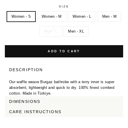
SIZE
Women - S
Women - M
Women - L
Men - M
Men - L
Men - XL
ADD TO CART
DESCRIPTION
Our waffle weave Burgaz bathrobe with a terry inner is super
absorbent, lightweight and quick to dry. 100% finest combed
cotton. Made in Türkiye.
DIMENSIONS
CARE INSTRUCTIONS