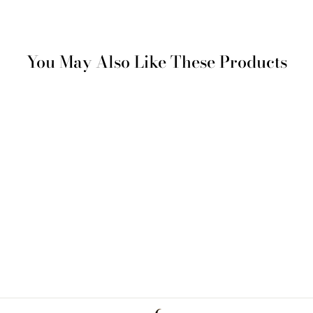
You May Also Like These Products
SAVE %50
Burgaz Bathrobe
Regular
Sale
€ 312
€ 156
price
price