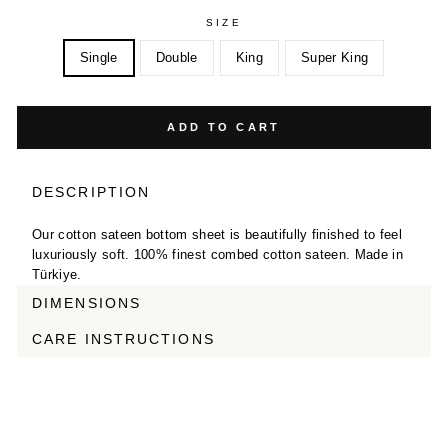
SIZE
Single
Double
King
Super King
ADD TO CART
DESCRIPTION
Our cotton sateen bottom sheet is beautifully finished to feel
luxuriously soft. 100% finest combed cotton sateen. Made in
Türkiye.
DIMENSIONS
CARE INSTRUCTIONS