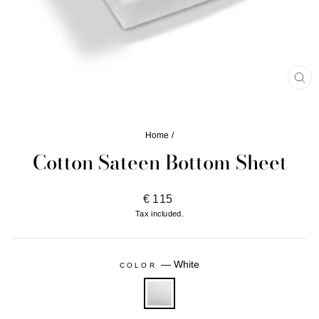
CL
(ES
Home
/
Cotton Sateen Bottom Sheet
Regular
€ 115
price
Tax included.
—
White
COLOR