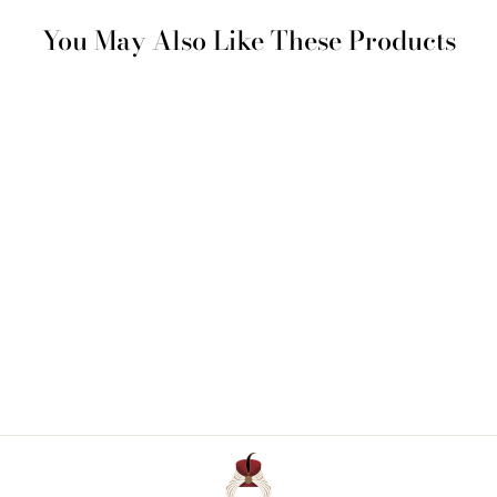
You May Also Like These Products
Cotton Sateen Bottom
Sheet
€ 115 - € 187