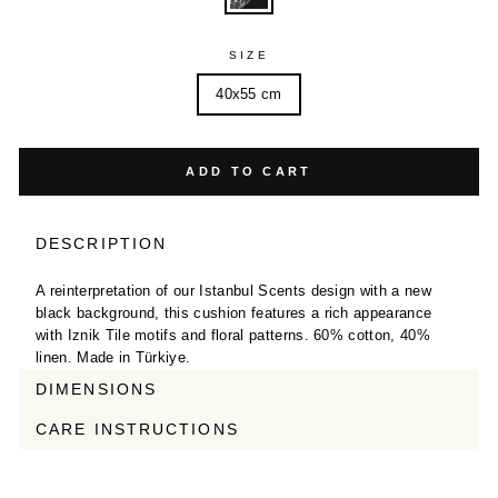
SIZE
40x55 cm
ADD TO CART
DESCRIPTION
A reinterpretation of our Istanbul Scents design with a new
black background, this cushion features a rich appearance
with Iznik Tile motifs and floral patterns. 60% cotton, 40%
linen. Made in Türkiye.
DIMENSIONS
CARE INSTRUCTIONS