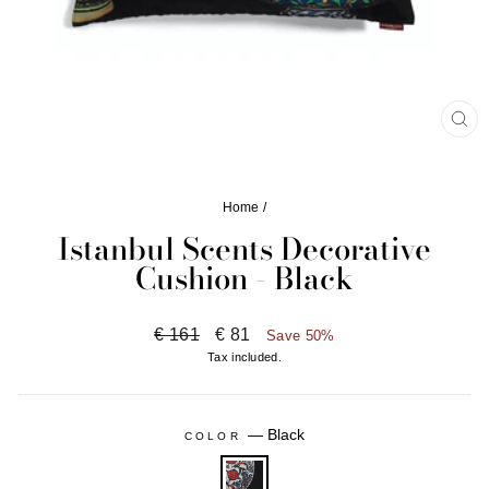
CL
(ES
Home
/
Istanbul Scents Decorative
Cushion - Black
Regular
Sale
€ 161
€ 81
Save 50%
price
price
Tax included.
—
Black
COLOR