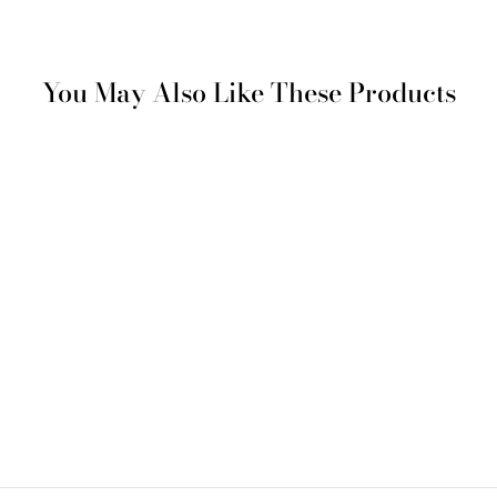
You May Also Like These Products
SAVE %50
Istanbul Scents Decorative
Cushion - Black
Regular
Sale
€ 161
€ 81
price
price