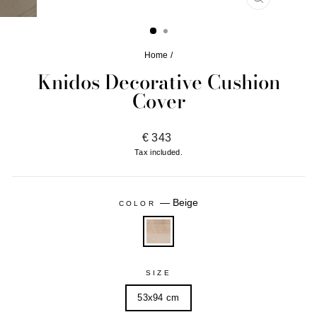
CLOSE
(ESC)
Home
/
Knidos Decorative Cushion
Cover
Regular
€ 343
price
Tax included.
—
Beige
COLOR
SIZE
53x94 cm