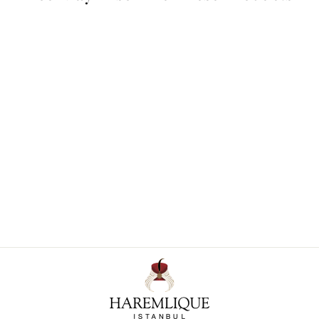
Knidos Decorative Cushion
Cover
€ 343