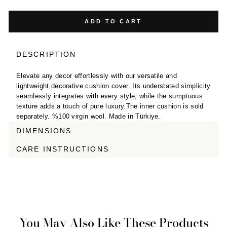
ADD TO CART
DESCRIPTION
Elevate any decor effortlessly with our versatile and
lightweight decorative cushion cover. Its understated simplicity
seamlessly integrates with every style, while the sumptuous
texture adds a touch of pure luxury.The inner cushion is sold
separately. %100 virgin wool. Made in Türkiye.
DIMENSIONS
CARE INSTRUCTIONS
You May Also Like These Products