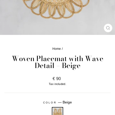
CL
(ES
Home
/
Woven Placemat with Wave
Detail – Beige
Regular
€ 90
price
Tax included.
—
Beige
COLOR