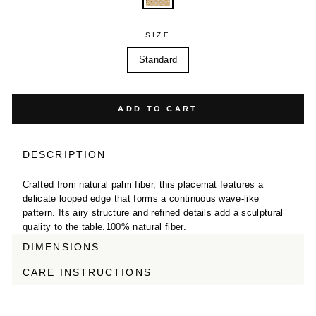
SIZE
Standard
ADD TO CART
DESCRIPTION
Crafted from natural palm fiber, this placemat features a
delicate looped edge that forms a continuous wave-like
pattern. Its airy structure and refined details add a sculptural
quality to the table.100% natural fiber.
DIMENSIONS
CARE INSTRUCTIONS