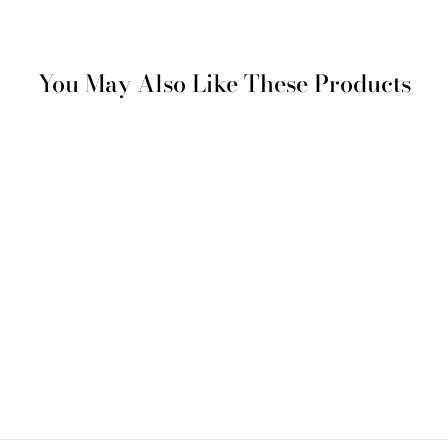
You May Also Like These Products
Woven Placemat with
Wave Detail – Beige
€ 90