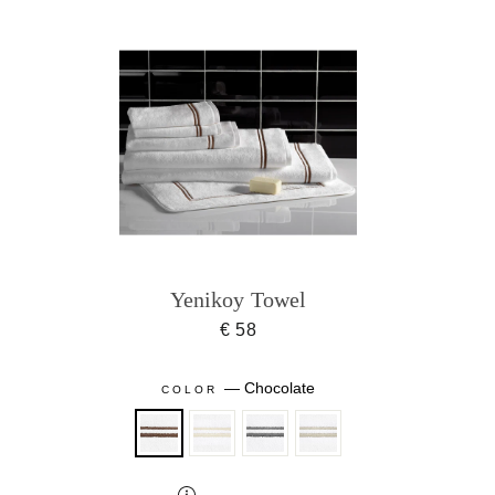
Yenikoy Towel
€ 58
—
Chocolate
COLOR