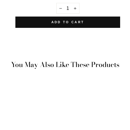
−
+
ADD TO CART
You May Also Like These Products
Yenikoy Pillowcase