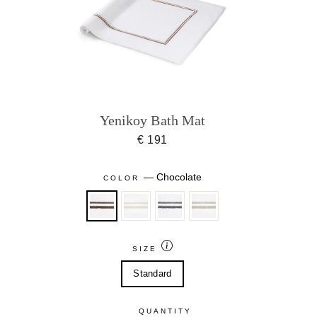
Yenikoy Bath Mat
€ 191
—
Chocolate
COLOR
SIZE
Standard
QUANTITY