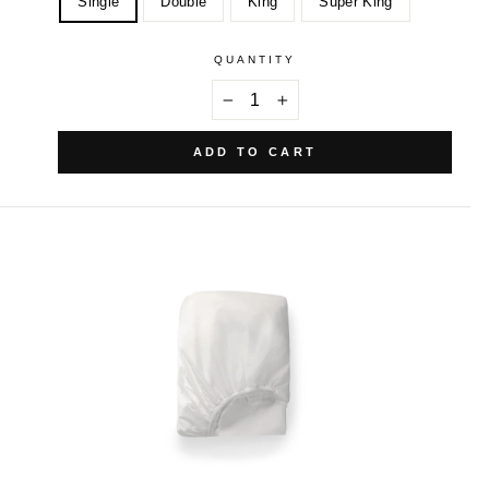
Single
Double
King
Super King
QUANTITY
−
+
ADD TO CART