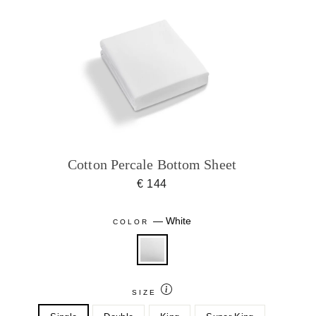
Cotton Percale Bottom Sheet
€ 144
—
White
COLOR
SIZE