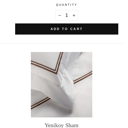
QUANTITY
−
+
ADD TO CART
Yenikoy Sham