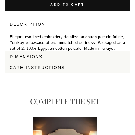
ADD TO CART
DESCRIPTION
Elegant two lined embroidery detailed on cotton percale fabric,
Yenikoy pillowcase offers unmatched softness. Packaged as a
set of 2. 100% Egyptian cotton percale. Made in Türkiye.
DIMENSIONS
CARE INSTRUCTIONS
COMPLETE THE SET