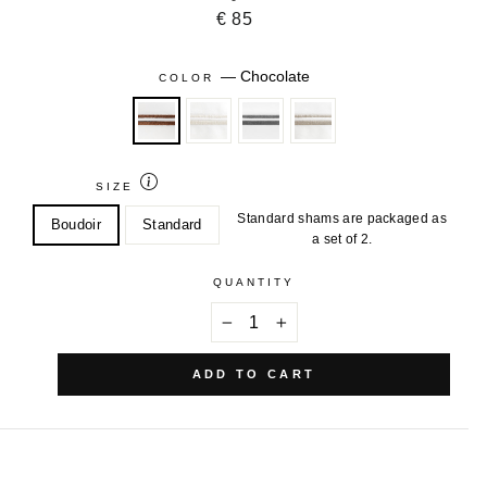
€ 85
—
Chocolate
COLOR
SIZE
Standard shams are packaged as
Boudoir
Standard
a set of 2.
QUANTITY
−
+
ADD TO CART