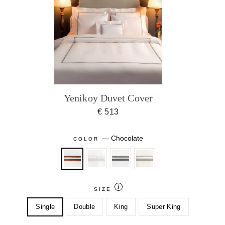
Yenikoy Duvet Cover
€ 513
—
Chocolate
COLOR
SIZE
Single
Double
King
Super King