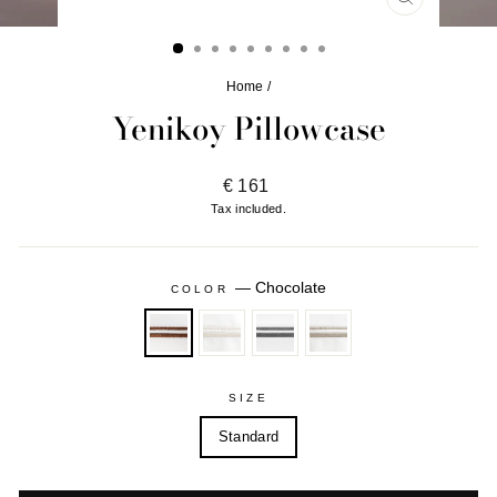
CLOSE
(ESC)
Home
/
Yenikoy Pillowcase
Regular
€ 161
price
Tax included.
—
Chocolate
COLOR
SIZE
Standard