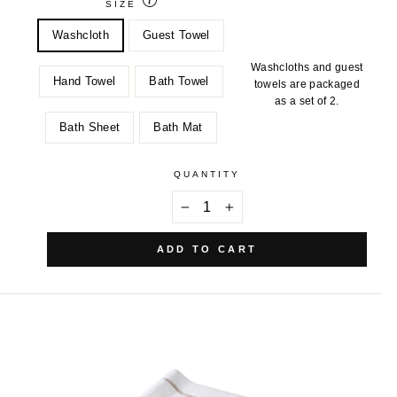
SIZE
Washcloth
Guest Towel
Washcloths and guest
Hand Towel
Bath Towel
towels are packaged
as a set of 2.
Bath Sheet
Bath Mat
QUANTITY
−
+
ADD TO CART