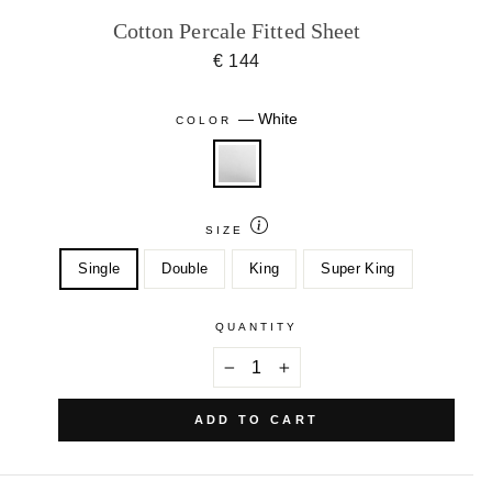
Cotton Percale Fitted Sheet
€ 144
—
White
COLOR
SIZE
Single
Double
King
Super King
QUANTITY
−
+
ADD TO CART