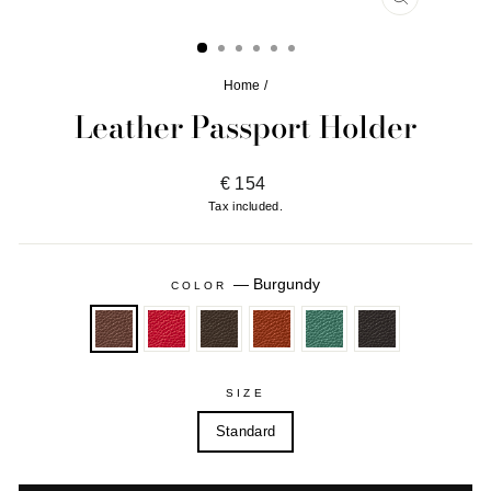
CLOSE
(ESC)
Home
/
Leather Passport Holder
Regular
€ 154
price
Tax included.
—
Burgundy
COLOR
SIZE
Standard