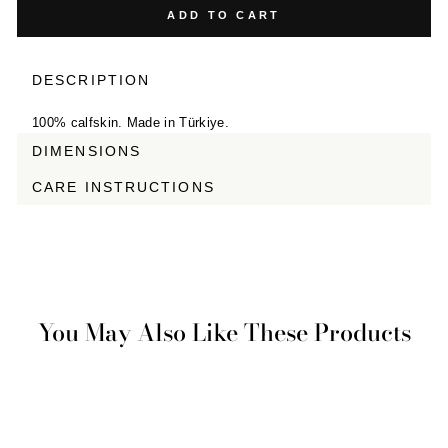
ADD TO CART
DESCRIPTION
100% calfskin. Made in Türkiye.
DIMENSIONS
CARE INSTRUCTIONS
You May Also Like These Products