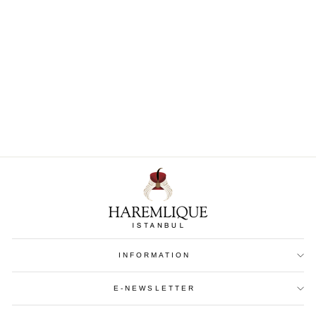
Leather Passport Holder
€ 154
INFORMATION
E-NEWSLETTER