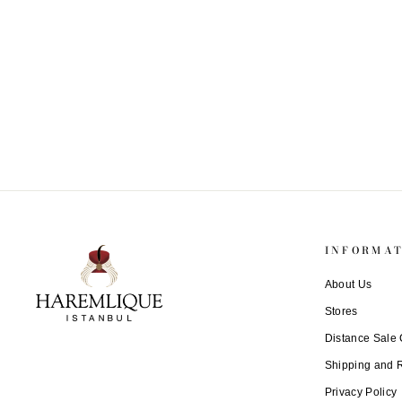
Leather Passport Holder
€ 154
INFORMA
About Us
Stores
Distance Sale 
Shipping and 
Privacy Policy