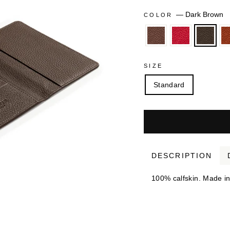
—
Dark Brown
COLOR
SIZE
Standard
DESCRIPTION
100% calfskin. Made in