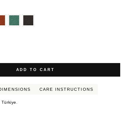
ADD TO CART
DIMENSIONS
CARE INSTRUCTIONS
 Türkiye.