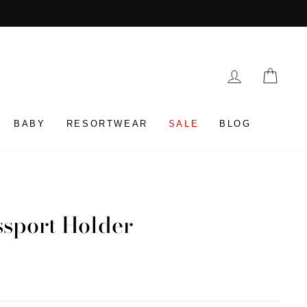
LOG IN
CAR
BABY
RESORTWEAR
SALE
BLOG
ssport Holder