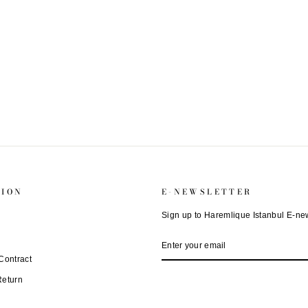
TION
E-NEWSLETTER
Sign up to Haremlique Istanbul E-new
ENTER
SUBSCRIBE
YOUR
EMAIL
Contract
Return