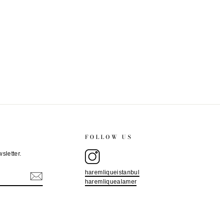
FOLLOW US
sletter.
haremliqueistanbul
haremliquealamer