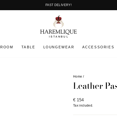
FAST DELIVERY!
Pause
slideshow
HROOM
TABLE
LOUNGEWEAR
ACCESSORIES
Home
/
Leather Pa
Regular
€ 154
price
Tax included.