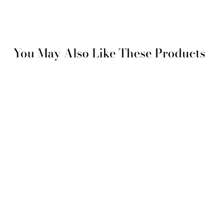
You May Also Like These Products